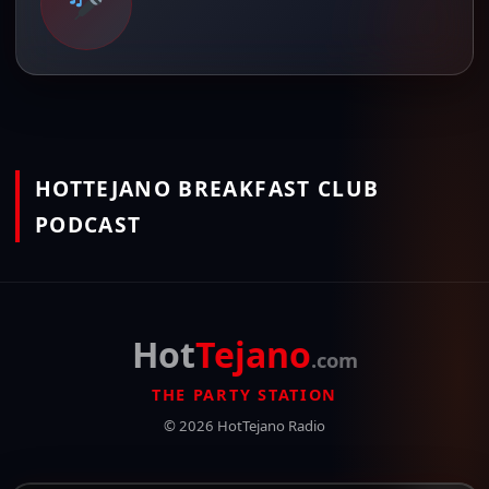
HOTTEJANO BREAKFAST CLUB
PODCAST
Hot
Tejano
.com
THE PARTY STATION
© 2026 HotTejano Radio