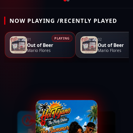
NOW PLAYING /RECENTLY PLAYED
PLAYING
01
02
Out of Beer
Out of Beer
Mario Flores
Mario Flores