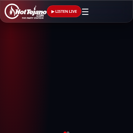
☰
▶ LISTEN LIVE