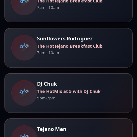
The HotTejano Breakfast Club
7am - 10am
Sunflowers Rodriguez
The HotTejano Breakfast Club
7am - 10am
DJ Chuk
The HotMix at 5 with DJ Chuk
5pm-7pm
Tejano Man