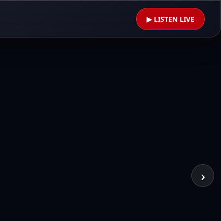
▶ LISTEN LIVE
›