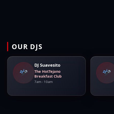
OUR DJS
DJ Suavesito
The HotTejano
Breakfast Club
7am - 10am