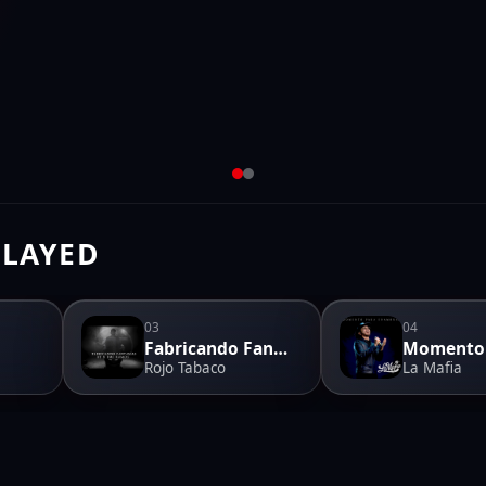
PLAYED
03
04
Fabricando Fantasias
Rojo Tabaco
La Mafia