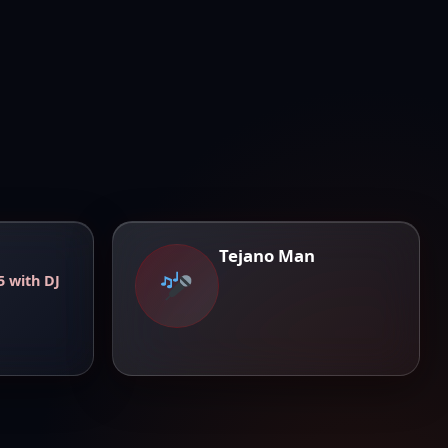
Tejano Man
5 with DJ