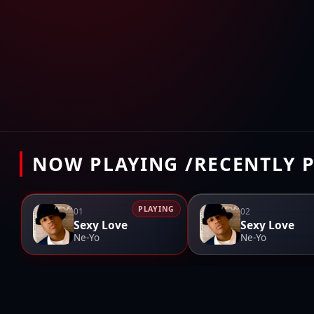
NOW PLAYING /RECENTLY 
PLAYING
01
02
Sexy Love
Sexy Love
Ne-Yo
Ne-Yo