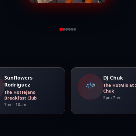
View Full
Sunflowers
DJ Chuk
Rodriguez
The HotMix at 
Chuk
The HotTejano
5pm-7pm
Breakfast Club
7am - 10am