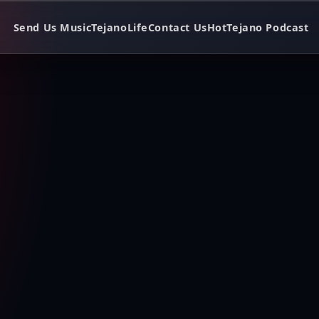
Send Us Music
TejanoLife
Contact Us
HotTejano Podcast