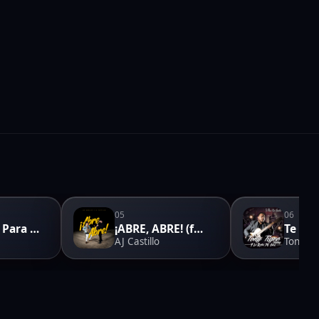
05
06
Momento Para Enamorar
¡ABRE, ABRE! (feat. Los Morales)
AJ Castillo