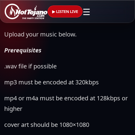
☰
▶ LISTEN LIVE
Upload your music below.
Prerequisites
.wav file if possible
mp3 must be encoded at 320kbps
mp4 or m4a must be encoded at 128kbps or
higher
cover art should be 1080×1080