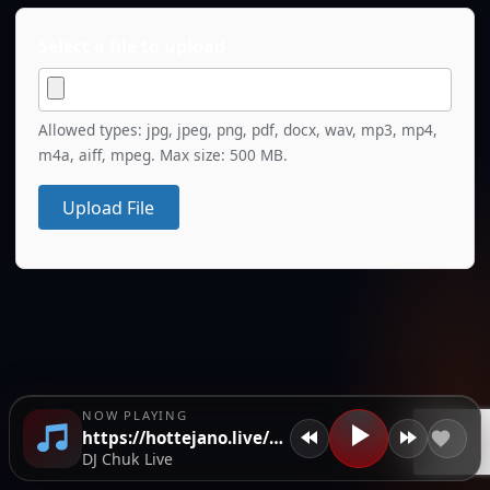
Select a file to upload
Allowed types: jpg, jpeg, png, pdf, docx, wav, mp3, mp4,
m4a, aiff, mpeg. Max size: 500 MB.
Upload File
NOW PLAYING
https://hottejano.live/wp-content/uploads/2026/05/ISIMG-715977.jpeg
DJ Chuk Live