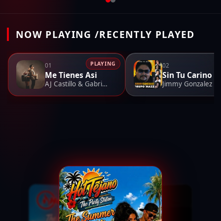
NOW PLAYING /RECENTLY PLAYED
PLAYING
01
02
Me Tienes Asi
Sin Tu Carino
AJ Castillo & Gabriella Flores
Jimm