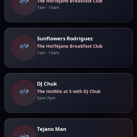
The HotTejano Breakfast Club
7am - 10am
Sunflowers Rodriguez
The HotTejano Breakfast Club
7am - 10am
DJ Chuk
The HotMix at 5 with DJ Chuk
5pm-7pm
Tejano Man