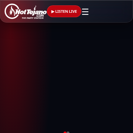
☰
▶ LISTEN LIVE