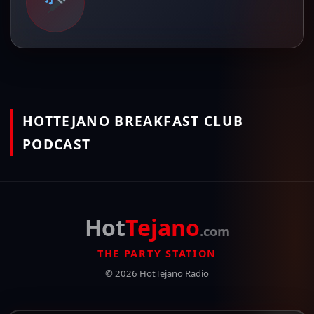
HOTTEJANO BREAKFAST CLUB
PODCAST
Hot
Tejano
.com
THE PARTY STATION
© 2026 HotTejano Radio