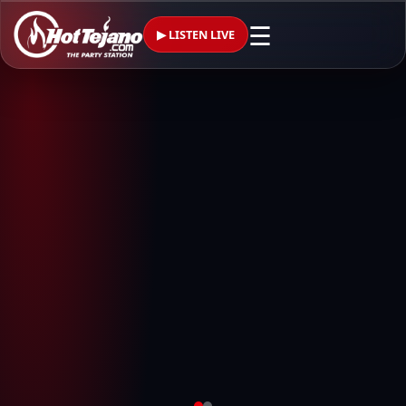
☰
▶ LISTEN LIVE