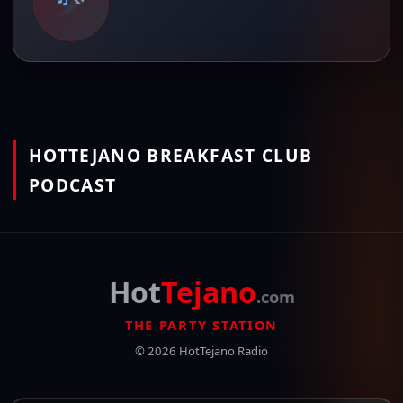
HOTTEJANO BREAKFAST CLUB
PODCAST
Hot
Tejano
.com
THE PARTY STATION
© 2026 HotTejano Radio