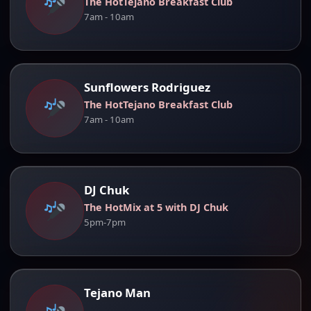
The HotTejano Breakfast Club
7am - 10am
Sunflowers Rodriguez
The HotTejano Breakfast Club
7am - 10am
DJ Chuk
The HotMix at 5 with DJ Chuk
5pm-7pm
Tejano Man