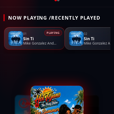
NOW PLAYING /RECENTLY PLAYED
PLAYING
01
02
Sin Ti
Sin Ti
Mike Gonzalez And The Iconiczz