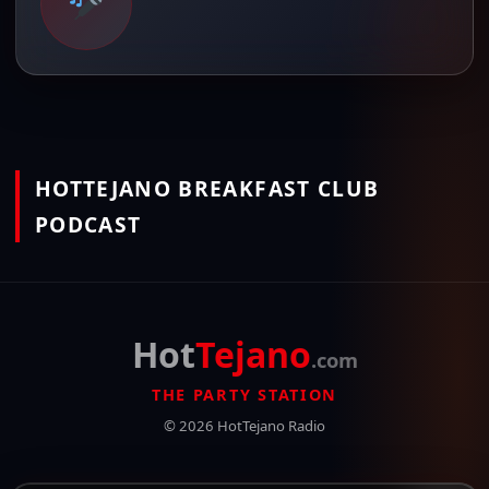
HOTTEJANO BREAKFAST CLUB
PODCAST
Hot
Tejano
.com
THE PARTY STATION
© 2026 HotTejano Radio