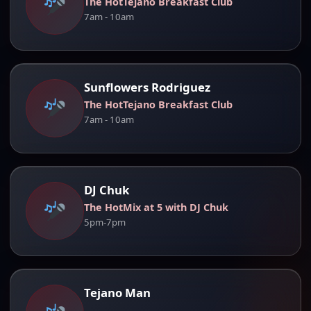
The HotTejano Breakfast Club
7am - 10am
Sunflowers Rodriguez
The HotTejano Breakfast Club
7am - 10am
DJ Chuk
The HotMix at 5 with DJ Chuk
5pm-7pm
Tejano Man