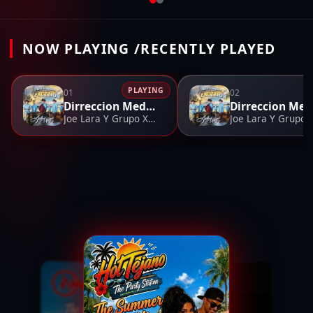
NOW PLAYING /RECENTLY PLAYED
PLAYING
01
02
Dirreccion Medley
D
Joe Lara Y Grupo Xprezzion