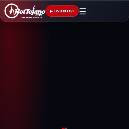
☰
▶ LISTEN LIVE