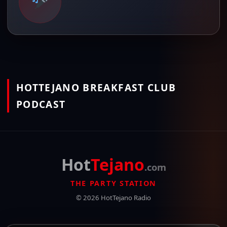
HOTTEJANO BREAKFAST CLUB
PODCAST
Hot
Tejano
.com
THE PARTY STATION
© 2026 HotTejano Radio