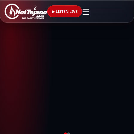
☰
▶ LISTEN LIVE