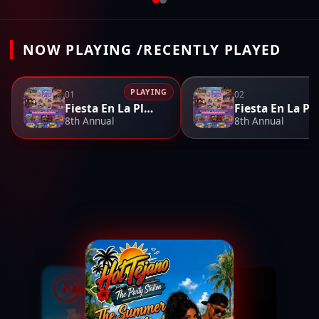
NOW PLAYING /RECENTLY PLAYED
PLAYING
01
02
Fiesta En La Playa
Fiesta En L
8th Annual
8th Annual