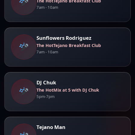
The HotTejano Breakfast Club
7am - 10am
Sunflowers Rodriguez
The HotTejano Breakfast Club
7am - 10am
DJ Chuk
The HotMix at 5 with DJ Chuk
5pm-7pm
Tejano Man