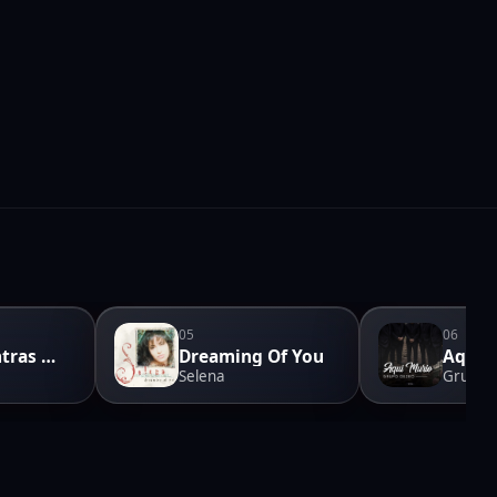
05
06
Pero Mientras Que Hago
Dreaming Of You
Aqui 
Selena
Grupo 