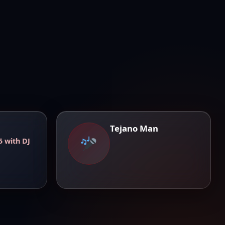
Tejano Man
5 with DJ