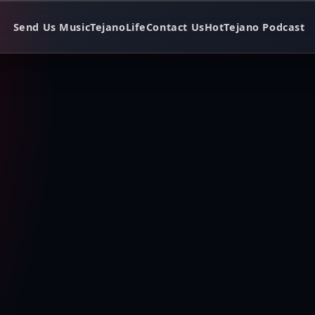
Send Us Music
TejanoLife
Contact Us
HotTejano Podcast