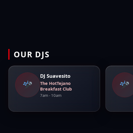
OUR DJS
DJ Suavesito
The HotTejano
Breakfast Club
7am - 10am