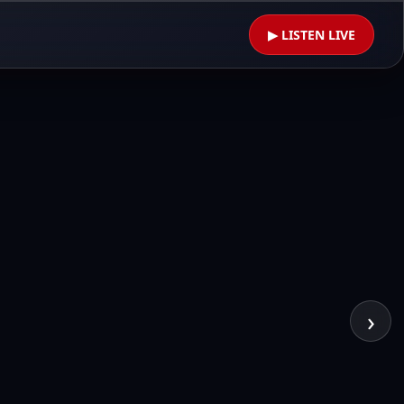
▶ LISTEN LIVE
›