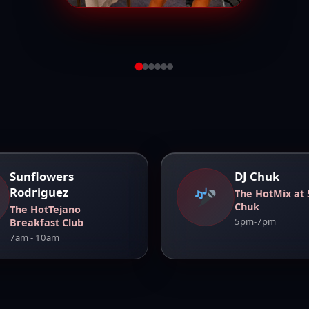
View Full
Sunflowers
DJ Chuk
Rodriguez
The HotMix at 
Chuk
The HotTejano
5pm-7pm
Breakfast Club
7am - 10am