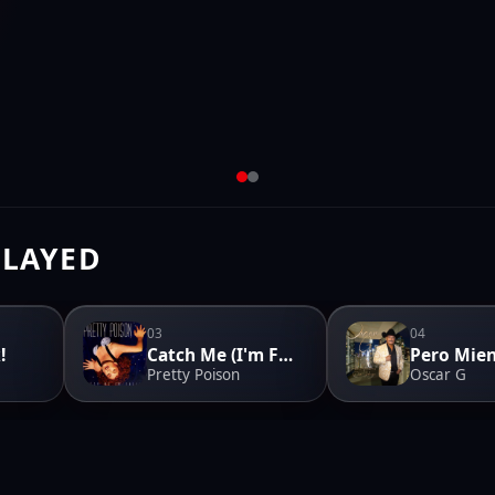
PLAYED
03
04
!
Catch Me (I'm Falling)
Pretty Poison
Oscar G