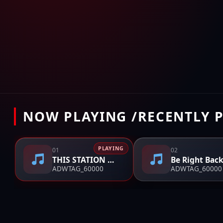
NOW PLAYING /RECENTLY 
PLAYING
01
02
THIS STATION WILL CONTINUE AFTER THIS BREAK
Be Right Back
ADWTAG_60000
ADWTAG_60000