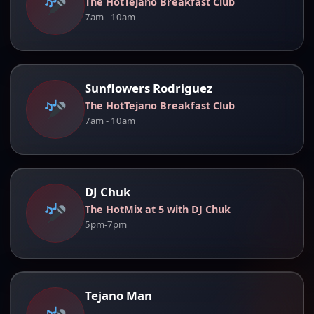
The HotTejano Breakfast Club
7am - 10am
Sunflowers Rodriguez
The HotTejano Breakfast Club
7am - 10am
DJ Chuk
The HotMix at 5 with DJ Chuk
5pm-7pm
Tejano Man