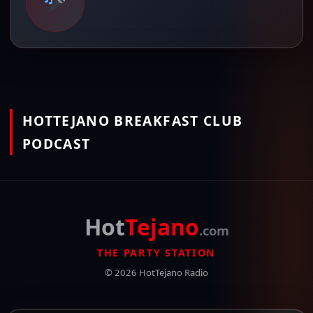
HOTTEJANO BREAKFAST CLUB
PODCAST
Hot
Tejano
.com
THE PARTY STATION
© 2026 HotTejano Radio