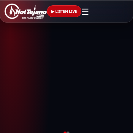
☰
▶ LISTEN LIVE