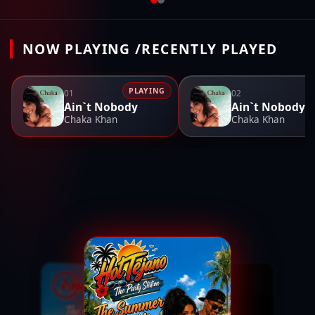
NOW PLAYING /RECENTLY PLAYED
PLAYING
01
02
Ain`t Nobody
Ain`t Nobody
Chaka Khan
Chaka Khan