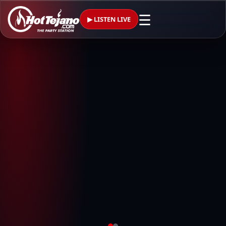
☰
▶ LISTEN LIVE