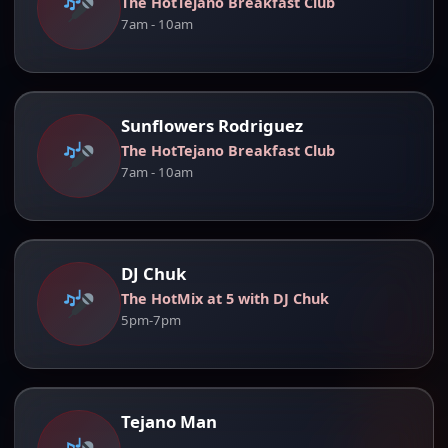
The HotTejano Breakfast Club
7am - 10am
Sunflowers Rodriguez
The HotTejano Breakfast Club
7am - 10am
DJ Chuk
The HotMix at 5 with DJ Chuk
5pm-7pm
Tejano Man