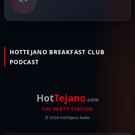
HOTTEJANO BREAKFAST CLUB
PODCAST
Hot
Tejano
.com
THE PARTY STATION
© 2026 HotTejano Radio