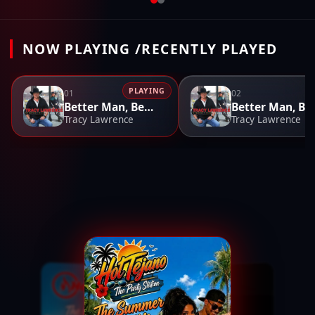
NOW PLAYING /RECENTLY PLAYED
PLAYING
01
02
Better Man, Better Off
Better M
Tracy Lawrence
Tracy Lawrence