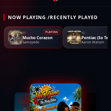
NOW PLAYING /RECENTLY PLAYED
PLAYING
01
02
Mucho Corazon
Po
Samoyedo
Aaron Watson