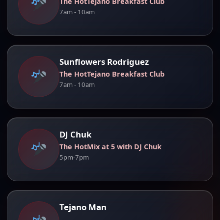
The HotTejano Breakfast Club
7am - 10am
Sunflowers Rodriguez
The HotTejano Breakfast Club
7am - 10am
DJ Chuk
The HotMix at 5 with DJ Chuk
5pm-7pm
Tejano Man