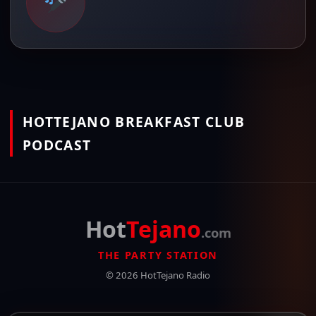
HOTTEJANO BREAKFAST CLUB
PODCAST
Hot
Tejano
.com
THE PARTY STATION
© 2026 HotTejano Radio