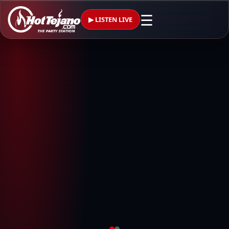
☰
▶ LISTEN LIVE