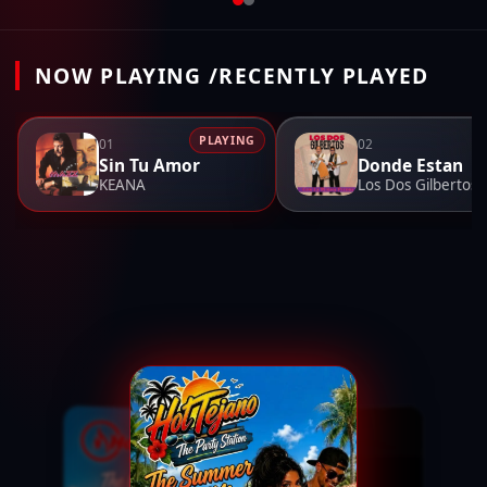
NOW PLAYING /RECENTLY PLAYED
PLAYING
01
02
Sin Tu Amor
Donde Estan
KEANA
Los Dos Gilbertos