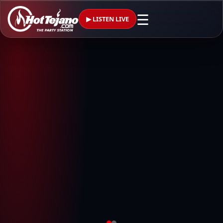
☰
▶ LISTEN LIVE