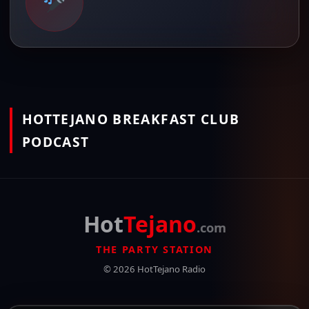
HOTTEJANO BREAKFAST CLUB
PODCAST
Hot
Tejano
.com
THE PARTY STATION
© 2026 HotTejano Radio