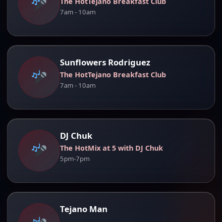
The HotTejano Breakfast Club
7am - 10am
Sunflowers Rodriguez
The HotTejano Breakfast Club
7am - 10am
DJ Chuk
The HotMix at 5 with DJ Chuk
5pm-7pm
Tejano Man